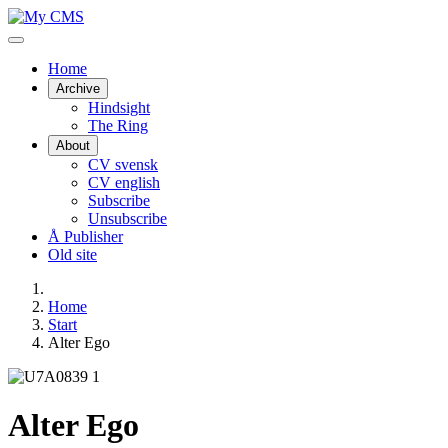
Home
Archive
Hindsight
The Ring
About
CV svensk
CV english
Subscribe
Unsubscribe
Å Publisher
Old site
Home
Start
Alter Ego
Alter Ego