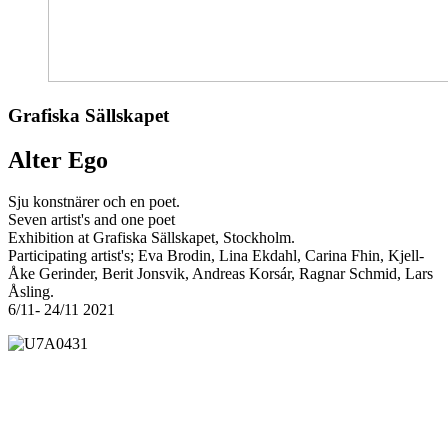
Grafiska Sällskapet
Alter Ego
Sju konstnärer och en poet.
Seven artist's and one poet
Exhibition at Grafiska Sällskapet, Stockholm.
Participating artist's; Eva Brodin, Lina Ekdahl, Carina Fhin, Kjell-
Åke Gerinder, Berit Jonsvik, Andreas Korsár, Ragnar Schmid, Lars
Åsling.
6/11- 24/11 2021